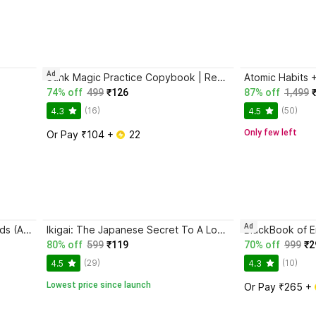
Ad
Sank Magic Practice Copybook | Reusable Book | Writing Book | Kids Book | Best Gift for Kids (4 Book + 1 Pen + 10 Refill + 1 Grip)
74% off
499
₹126
87% off
1,499
(16)
(50)
4.3
4.5
Only few left
Or Pay ₹104 + 
 22
Ad
Magic Practice Copybook for Kids (Ages 3+) | 4 Book Set with Magic Pen, 10 Refills & Grip | Reusable Handwriting Workbook | Alphabet, Numbers, Drawing, Math
Ikigai: The Japanese Secret To A Long And Happy Life
80% off
599
₹119
70% off
999
₹2
(29)
(10)
4.5
4.3
Lowest price since launch
Or Pay ₹265 + 