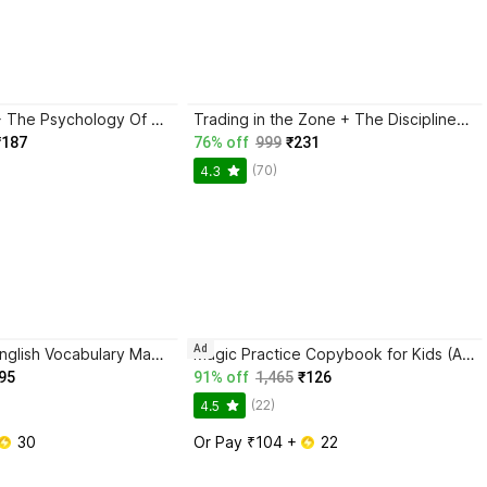
Atomic Habits + The Psychology Of Money | 2 Books Combo For Habits, Wealth & Success Mindset
Trading in the Zone + The Disciplined Trader + Rich Dad Poor Dad + The Psychology Of Money - Combo Of 4 Books
₹187
76% off
999
₹231
(70)
4.3
Ad
BlackBook of English Vocabulary May 2024 - Latest Edition
Magic Practice Copybook for Kids (Ages 3+) | 4 Book Set with Magic Pen, 10 Refills & Grip | Reusable Handwriting Workbook | Alphabet, Numbers, Drawing, Math
95
91% off
1,465
₹126
(22)
4.5
 30
Or Pay ₹104 + 
 22