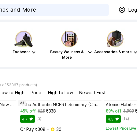
Log
Footwear
Beauty Wellness &
Accessories & more
More
s of 53367 products)
 Low to High
Price -- High to Low
Newest First
Ad
Bhagwat Gita Yatharoop HIndi - New Edition
Disha Authentic NCERT Summary (Class 6 to 12) for UPSC & State PSC Civil Services & other Competitive Exams | Old & New NCER One Liner General Studies | IAS Prelims & Mains
45% off
625
₹338
89% off
1,999
(3)
(14)
4.7
4.3
Lowest Price Live
Or Pay ₹308 + 
 30