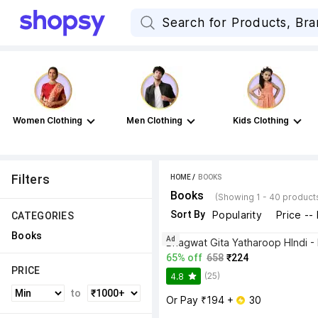
Women Clothing
Men Clothing
Kids Clothing
Filters
HOME
 / 
BOOKS
Books
(Showing 1 - 40 product
Sort By
Popularity
Price --
CATEGORIES
Books
Ad
65% off
658
₹224
PRICE
(25)
4.8
to
Or Pay ₹194 + 
 30