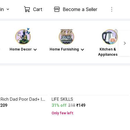
in
Cart
Become a Seller
Home Decor
Home Furnishing
Kitchen &
Appliances
Atomic Habits+ Rich Dad Poor Dad+ Ikigai+ The Psychology Of Money
LIFE SKILLS
₹209
31% off
218
₹149
Only few left