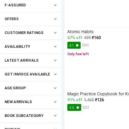
F-ASSURED
OFFERS
Atomic Habits
CUSTOMER RATINGS
67% off
499
₹160
(50)
4.1
AVAILABILITY
Only few left
LATEST ARRIVALS
GST INVOICE AVAILABLE
AGE GROUP
91% off
1,465
₹126
NEW ARRIVALS
(22)
4.5
BOOK SUBCATEGORY