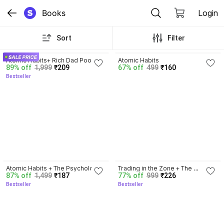
Books
Login
Sort
Filter
4.5
4.1
Atomic Habits+ Rich Dad Poor 
Atomic Habits
89% off
1,999
₹209
67% off
499
₹160
Dad+ Ikigai+ The Psychology Of 
Bestseller
Money
4.5
4.3
Atomic Habits + The Psychology 
Trading in the Zone + The 
87% off
1,499
₹187
77% off
999
₹226
Of Money | 2 Books Combo For 
Disciplined Trader + Rich Dad 
Bestseller
Bestseller
Habits, Wealth & Success 
Poor Dad + The Psychology Of 
Mindset
Money - Combo Of 4 Books