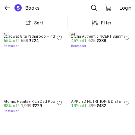
Books
Login
Sort
Filter
4.8
4.7
Ad
Ad
Bhagwat Gita Yatharoop HIndi - 
Disha Authentic NCERT Summary 
65% off
658
₹224
45% off
625
₹338
New Edition
(Class 6 to 12) for UPSC & State 
Bestseller
Bestseller
PSC Civil Services & other 
Competitive Exams | Old & New 
NCER One Liner General Studies 
| IAS Prelims & Mains
4.5
Atomic Habits+ Rich Dad Poor 
APPLIED NUTRITION & DIETETICS 
88% off
1,999
₹229
13% off
499
₹432
Dad+ Ikigai+ The Psychology Of 
For BSC Nursing First Year 
Bestseller
Money
Semester-II ( ENGLISH MEDIUM 
)