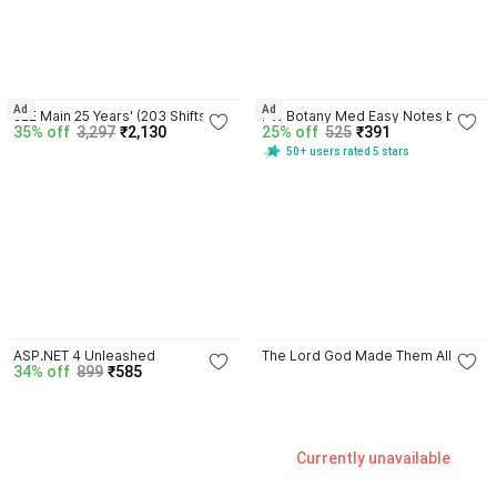
4.4
4.6
Ad
Ad
JEE Main 25 Years' (203 Shifts: 
PW Botany Med Easy Notes by 
35% off
3,297
₹2,130
25% off
525
₹391
2002 - 2026) Chapter-wise & 
Dr. Vipin Sharma: NEET & Boards | 
50+ users rated 5 stars
Topic-wise Physics, Chemistry & 
Flowcharts & Mnemonics
Mathematics
4.3
4.6
ASP.NET 4 Unleashed
The Lord God Made Them All
34% off
899
₹585
Currently unavailable