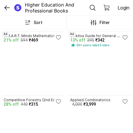
Higher Education And 
Login
Professional Books
Sort
Filter
4.1
4.3
Ad
Ad
S.M.A.R.T. Minds Mathematics 
Chikitsa Guide for General 
21% off
594
₹469
13% off
395
₹342
Class IX by Parijat Jain | CBSE 
Medical Practitioners with 170 
50+ users rated 5 stars
2026-27 | Audio Visual � � 
Disc
Learning | Mind Map
4.4
5.0
Competitive Forestry (2nd Ed)
Applied Combinatorics
28% off
440
₹315
4,000
₹3,999