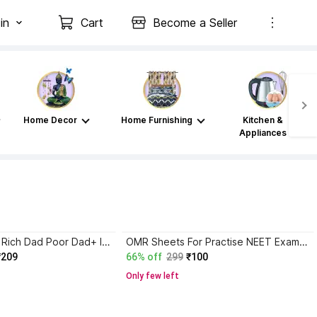
in
Cart
Become a Seller
Home Decor
Home Furnishing
Kitchen &
Appliances
Atomic Habits+ Rich Dad Poor Dad+ Ikigai+ The Psychology Of Money
OMR Sheets For Practise NEET Exam , 200 MCQ 55 SHEETS With NTA Latest NMC Pattern,XAT,Mock Test Practice & Exam Preparation-Pack Of 55 Sheets
₹209
66% off
299
₹100
Only few left