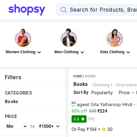
Women Clothing
Men Clothing
Kids Clothing
Filters
HOME
 / 
BOOKS
Books
(Showing 1 - 40 product
Sort By
Popularity
Price --
CATEGORIES
Books
Ad
65% off
658
₹224
PRICE
(25)
4.8
to
Or Pay ₹194 + 
 30