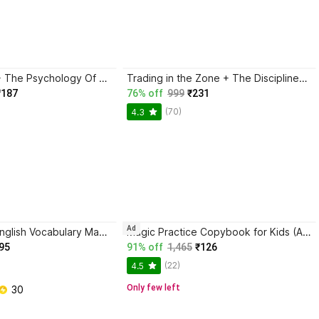
Atomic Habits + The Psychology Of Money | 2 Books Combo For Habits, Wealth & Success Mindset
Trading in the Zone + The Disciplined Trader + Rich Dad Poor Dad + The Psychology Of Money - Combo Of 4 Books
₹187
76% off
999
₹231
(70)
4.3
Ad
BlackBook of English Vocabulary May 2024 - Latest Edition
Magic Practice Copybook for Kids (Ages 3+) | 4 Book Set with Magic Pen, 10 Refills & Grip | Reusable Handwriting Workbook | Alphabet, Numbers, Drawing, Math
95
91% off
1,465
₹126
(22)
4.5
Only few left
 30