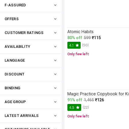
F-ASSURED
OFFERS
Atomic Habits
CUSTOMER RATINGS
80% off
599
₹115
(50)
4.1
AVAILABILITY
Only few left
LANGUAGE
DISCOUNT
BINDING
91% off
1,465
₹126
AGE GROUP
(22)
4.5
LATEST ARRIVALS
Only few left