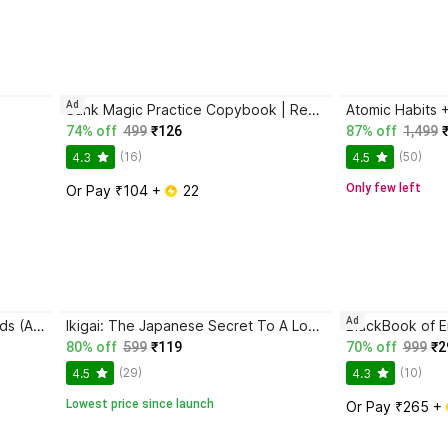
Ad
Sank Magic Practice Copybook | Reusable Book | Writing Book | Kids Book | Best Gift for Kids (4 Book + 1 Pen + 10 Refill + 1 Grip)
74% off
499
₹126
87% off
1,499
(16)
(50)
4.3
4.5
Only few left
Or Pay ₹104 + 
 22
Ad
Magic Practice Copybook for Kids (Ages 3+) | 4 Book Set with Magic Pen, 10 Refills & Grip | Reusable Handwriting Workbook | Alphabet, Numbers, Drawing, Math
Ikigai: The Japanese Secret To A Long And Happy Life
80% off
599
₹119
70% off
999
₹2
(29)
(10)
4.5
4.3
Lowest price since launch
Or Pay ₹265 + 