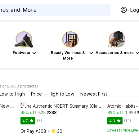
Log
Footwear
Beauty Wellness &
Accessories & more
More
s of 83950 products)
 Low to High
Price -- High to Low
Newest First
Ad
Bhagwat Gita Yatharoop HIndi - New Edition
Disha Authentic NCERT Summary (Class 6 to 12) for UPSC & State PSC Civil Services & other Competitive Exams | Old & New NCER One Liner General Studies | IAS Prelims & Mains
45% off
625
₹338
89% off
1,999
(3)
(14)
4.7
4.3
Lowest Price Live
Or Pay ₹308 + 
 30