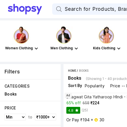
Women Clothing
Men Clothing
Kids Clothing
Filters
HOME
 / 
BOOKS
Books
(Showing 1 - 40 product
Sort By
Popularity
Price --
CATEGORIES
Books
Ad
65% off
658
₹224
PRICE
(25)
4.8
to
Or Pay ₹194 + 
 30