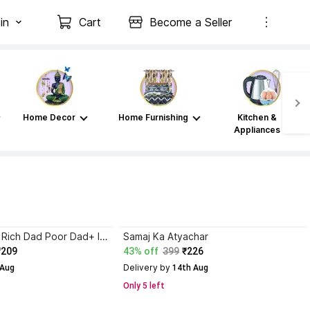
in
Cart
Become a Seller
Home Decor
Home Furnishing
Kitchen &
Appliances
Atomic Habits+ Rich Dad Poor Dad+ Ikigai+ The Psychology Of Money
Samaj Ka Atyachar
₹209
43% off
399
₹226
Delivery by
 Aug
 14th Aug
Only 5 left