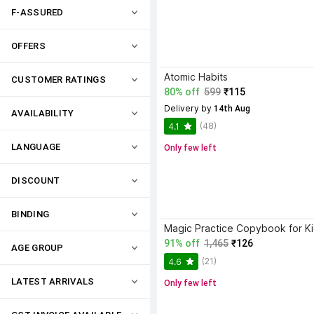
F-ASSURED
OFFERS
Atomic Habits
CUSTOMER RATINGS
80% off
599
₹115
Delivery by
 14th Aug
AVAILABILITY
(48)
4.1
LANGUAGE
Only few left
DISCOUNT
BINDING
91% off
1,465
₹126
AGE GROUP
(21)
4.6
LATEST ARRIVALS
Only few left