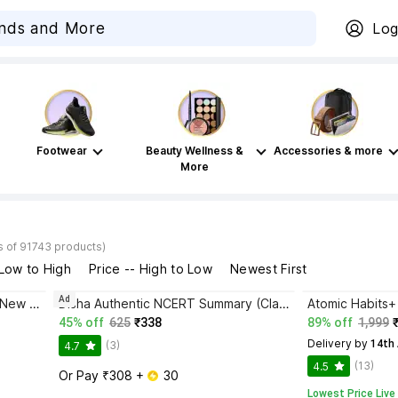
Log
Footwear
Beauty Wellness &
Accessories & more
More
s of 91743 products)
 Low to High
Price -- High to Low
Newest First
Ad
Bhagwat Gita Yatharoop HIndi - New Edition
Disha Authentic NCERT Summary (Class 6 to 12) for UPSC & State PSC Civil Services & other Competitive Exams | Old & New NCER One Liner General Studies | IAS Prelims & Mains
45% off
625
₹338
89% off
1,999
Delivery by
 14th
(3)
4.7
(13)
4.5
Or Pay ₹308 + 
 30
Lowest Price Live