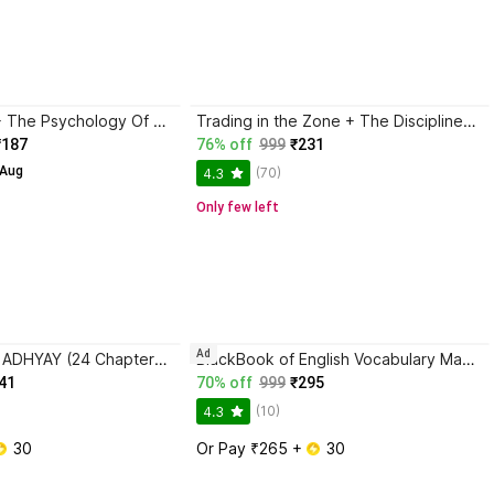
Atomic Habits + The Psychology Of Money | 2 Books Combo For Habits, Wealth & Success Mindset
Trading in the Zone + The Disciplined Trader + Rich Dad Poor Dad + The Psychology Of Money - Combo Of 4 Books
₹187
76% off
999
₹231
 Aug
(70)
4.3
Only few left
Ad
SAFALTA KE 24 ADHYAY (24 Chapters of Success) by Sonu Sharma | Hindi Self Help & Motivation Book on Success, Mindset, Habits, Wealth, Leadership, Health & Personal Growth
BlackBook of English Vocabulary May 2024 - Latest Edition
41
70% off
999
₹295
(10)
4.3
 30
Or Pay ₹265 + 
 30