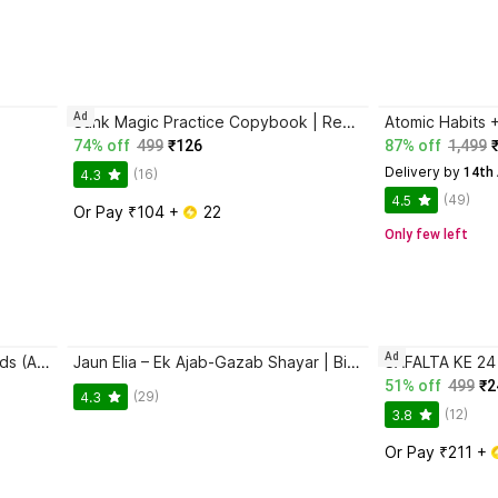
Ad
Sank Magic Practice Copybook | Reusable Book | Writing Book | Kids Book | Best Gift for Kids (4 Book + 1 Pen + 10 Refill + 1 Grip)
74% off
499
₹126
87% off
1,499
Delivery by
 14th
(16)
4.3
(49)
4.5
Or Pay ₹104 + 
 22
Only few left
Ad
Magic Practice Copybook for Kids (Ages 3+) | 4 Book Set with Magic Pen, 10 Refills & Grip | Reusable Handwriting Workbook | Alphabet, Numbers, Drawing, Math
Jaun Elia – Ek Ajab-Gazab Shayar | Biography and Literary Tribute
51% off
499
₹2
(29)
4.3
(12)
3.8
Or Pay ₹211 + 