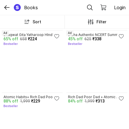
Books
Login
Sort
Filter
4.8
4.7
Ad
Ad
Bhagwat Gita Yatharoop HIndi - 
Disha Authentic NCERT Summary 
65% off
658
₹224
45% off
625
₹338
New Edition
(Class 6 to 12) for UPSC & State 
Bestseller
Bestseller
PSC Civil Services & other 
Competitive Exams | Old & New 
NCER One Liner General Studies 
| IAS Prelims & Mains
4.5
3.3
Atomic Habits+ Rich Dad Poor 
Rich Dad Poor Dad + Atomic 
88% off
1,999
₹229
84% off
1,999
₹313
Dad+ Ikigai+ The Psychology Of 
Habits + Ikigai | Set Of 3 Books | 
Bestseller
Money
Self Help, Motivational, Personal 
Development, Success, Mindset, 
Business, Finance, Happiness, 
Productivity, Life-Changing 
International Bestsellers Combo