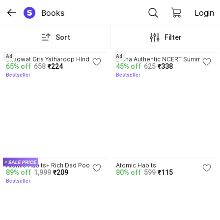
Books
Login
Sort
Filter
4.8
4.7
Ad
Ad
Bhagwat Gita Yatharoop HIndi - 
Disha Authentic NCERT Summary 
65% off
658
₹224
45% off
625
₹338
New Edition
(Class 6 to 12) for UPSC & State 
Bestseller
Bestseller
PSC Civil Services & other 
Competitive Exams | Old & New 
NCER One Liner General Studies 
| IAS Prelims & Mains
4.5
4.1
Atomic Habits+ Rich Dad Poor 
Atomic Habits
89% off
1,999
₹209
80% off
599
₹115
Dad+ Ikigai+ The Psychology Of 
Bestseller
Money