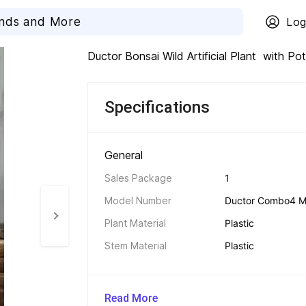
Log
Ductor Bonsai Wild Artificial Plant  with Po
Specifications
General 
Sales Package
1
Model Number
Ductor Combo4 Mini
Plant Material
Plastic
Stem Material
Plastic
Read More