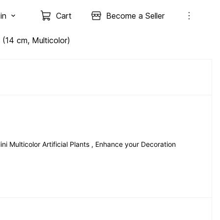
in
Cart
Become a Seller
t (14 cm, Multicolor)
 Multicolor Artificial Plants , Enhance your Decoration