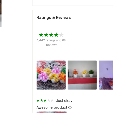
Ratings & Reviews
1,442 ratings and 68 
reviews
Just okay
Awesome product 😊