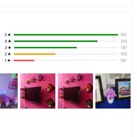
5
★
741
4
★
215
3
★
187
2
★
102
1
★
197