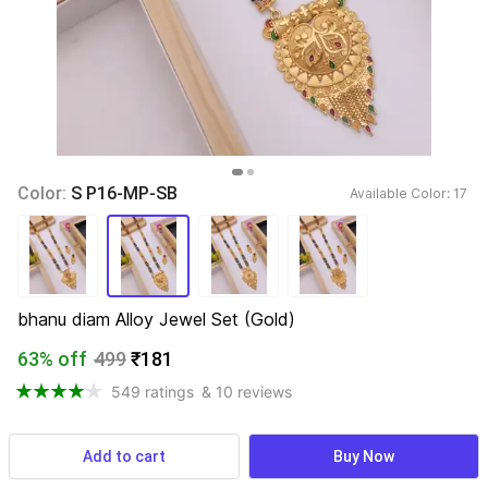
Color: 
S P16-MP-SB
Available Color: 
17 
bhanu diam Alloy Jewel Set (Gold)
63% off
499
₹181
549 ratings
& 10 reviews
Find a seller that delivers to you 
Enter pincode
Add to cart
Buy Now
Delivery by
14 Aug, Friday