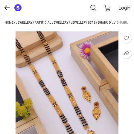
Login
HOME
/
JEWELLERY
/
ARTIFICIAL JEWELLERY
/
JEWELLERY SETS
/
BHANU DIAM JEWELLERY SETS
 / 
BHANU DIAM ALLOY JEWEL SET (GOLD)