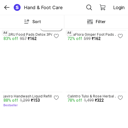
Hand & Foot Care
Login
Sort
Filter
3.9
2 variants
Ad
Ad
HASRU Food Pads Detox 3Pc | 
AuraFlora Ginger Foot Pads 
83% off
957
₹162
72% off
599
₹162
Foot Pads Weight Loss Herbal 
Weight Loss | Foot Pads | Natural 
Body Cleansing
Thermal Shaping Pad
3.7
javiro Handwash Liquid Refill 
Calintro Tulsi & Rose Herbal 
88% off
1,299
₹153
78% off
1,499
₹322
Can, Refreshing Rose 
Purifying Handwash Deep 
Bestseller
Antibacterial germ-protect | 
Cleansing, Aromatic Freshness 
Advanced Disinfection Formula| 
Hand Wash Can
pH Balanced Hand Wash Can