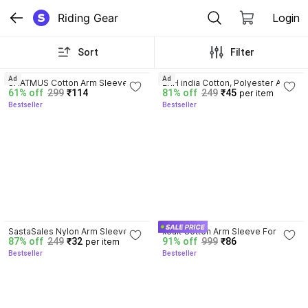
Riding Gear
Login
Sort
Filter
3.7
3.5
Ad
Ad
SHATMUS Cotton Arm Sleeve For 
ERH india Cotton, Polyester Arm 
61% off
299
₹114
81% off
249
₹45
per item
Men & Women
Sleeve For Men & Women
Bestseller
Bestseller
3.6
4.0
SastaSales Nylon Arm Sleeve 
xoalt Cotton Arm Sleeve For 
87% off
249
₹32
91% off
999
₹86
per item
For Men & Women
Boys
Bestseller
Bestseller