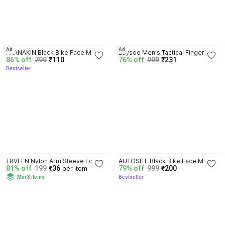
3.7
3.5
Ad
Ad
PAANAKIN Black Bike Face Mask 
zaysoo Men's Tactical Fingerless 
86% off
799
₹110
76% off
999
₹231
for Men & Women
Gloves Military Combat Shooting 
Bestseller
Half Finger Gloves Riding 
Gloves
3.6
4.1
TRVEEN Nylon Arm Sleeve For 
AUTOSITE Black Bike Face Mask 
81% off
199
₹36
79% off
999
₹200
per item
Men & Women
for Men & Women
Min 3 items
Bestseller