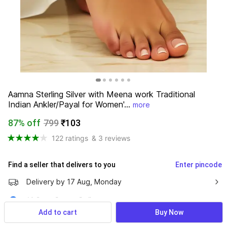
Aamna Sterling Silver with Meena work Traditional 
Indian Ankler/Payal for Women'...
more
87% off
799
₹103
122 ratings
& 3 reviews
Find a seller that delivers to you 
Enter pincode
Delivery by
17 Aug, Monday
10 Days Return Policy
Add to cart
Buy Now
Cash on Delivery Available