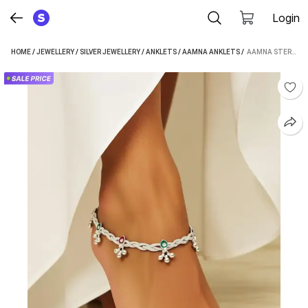
Login
HOME
/
JEWELLERY
/
SILVER JEWELLERY
/
ANKLETS
/
AAMNA ANKLETS
 / 
AAMNA STERLING SILVER WITH MEENA WORK TRADITIONAL INDIAN ANKLER/PAYAL FOR WOMEN'S WEAR SILVER ANKLET