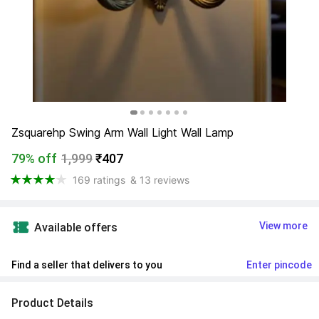
Zsquarehp Swing Arm Wall Light Wall Lamp
79% off
1,999
₹407
169 ratings
& 13 reviews
View more
Available offers
Find a seller that delivers to you 
Enter pincode
Product Details