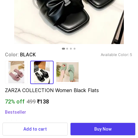
Color: 
BLACK
Available Color: 
5 
ZARZA COLLECTION Women Black Flats
72% off
499
₹138
Bestseller
4,220 ratings
& 153 reviews
Add to cart
Buy Now