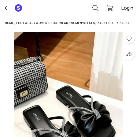
Login
HOME
/
FOOTWEAR
/
WOMEN'S FOOTWEAR
/
WOMEN'S FLATS
/
ZARZA COLLECTION WOMEN'S FLATS
 / 
ZARZA COLLECTION WOMEN BLACK FLATS