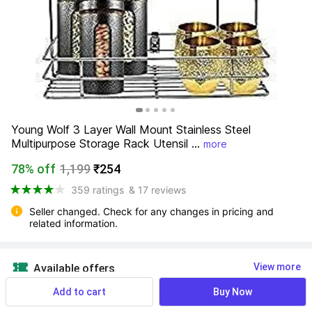
Young Wolf 3 Layer Wall Mount Stainless Steel 
Multipurpose Storage Rack Utensil ...
more
78% off
1,199
₹254
359 ratings
& 17 reviews
Seller changed. Check for any changes in pricing and 
related information.
View more
Available offers
Add to cart
Buy Now
NO
 Know More