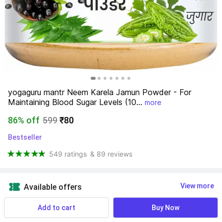
yogaguru mantr Neem Karela Jamun Powder - For 
Maintaining Blood Sugar Levels (10...
more
86% off
599
₹80
Bestseller
549 ratings
& 89 reviews
View more
Available offers
Add to cart
Buy Now
Expiry:
Aug 2026
⏲