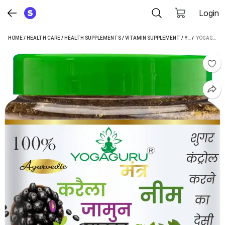
Login
HOME
/
HEALTH CARE
/
HEALTH SUPPLEMENTS
/
VITAMIN SUPPLEMENT
/
YOGAGURU MANTR VITAMIN SUPPLEMENT
 / 
YOGAGURU MANTR NEEM KARELA JAMUN POWDER - FOR MAINTAINING BLOOD SUGAR LEVELS (100 G) (100 G)