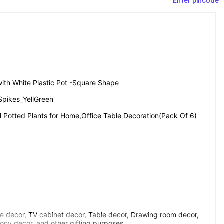
Enter pincode
s with White Plastic Pot -Square Shape
Spikes_YellGreen
ial Potted Plants for Home,Office Table Decoration(Pack Of 6)
e decor, TV cabinet decor, Table decor, Drawing room decor, 
ony decor, and other gifting purposes