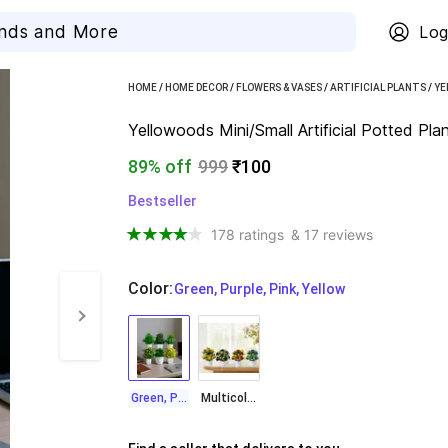
Log
HOME
/
HOME DECOR
/
FLOWERS & VASES
/
ARTIFICIAL PLANTS
/
YE
Yellowoods Mini/Small Artificial Potted Pla
89% off
999
₹100
Bestseller
178 ratings
& 17 reviews
Color
:
  Green, Purple, Pink, Yellow
Green, Purple, Pink, Yellow
Multicolor