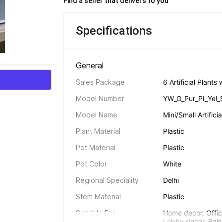
Find a seller that delivers to you 
Specifications
General 
Sales Package
6 Artificial Plant
Model Number
YW_G_Pur_Pi_Yel_
Model Name
Mini/Small Artific
Plant Material
Plastic
Pot Material
Plastic
Pot Color
White
Regional Speciality
Delhi
Stem Material
Plastic
Suitable For
Home decor, Offic
Lobby decor, Balc