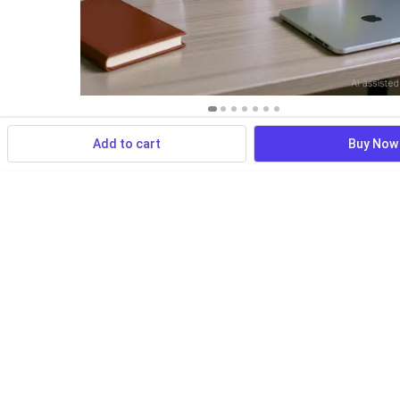
Add to cart
Buy Now