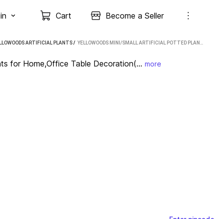
in
Cart
Become a Seller
LLOWOODS ARTIFICIAL PLANTS
 / 
YELLOWOODS MINI/SMALL ARTIFICIAL POTTED PLANTS FOR HOME,OFFICE TABLE DECORATION(PACK OF 6) BONSAI WILD ARTIFICIAL PLANT WITH POT (11 CM, GREEN, PURPLE, PINK, YELLOW)
nts for Home,Office Table Decoration(...
more