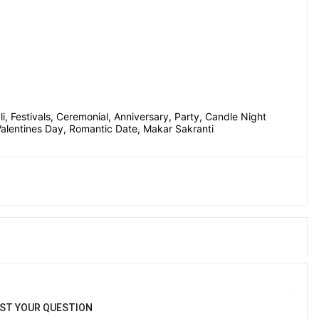
, Festivals, Ceremonial, Anniversary, Party, Candle Night 
 Valentines Day, Romantic Date, Makar Sakranti
ST YOUR QUESTION