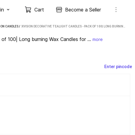
in
Cart
Become a Seller
ION CANDLES
 / 
XVISION DECORATIVE TEALIGHT CANDLES - PACK OF 100| LONG BURNING WAX CANDLES FOR FESTIVAL CANDLE (MULTICOLOR, PACK OF 100)
 of 100| Long burning Wax Candles for ...
more
Enter pincode