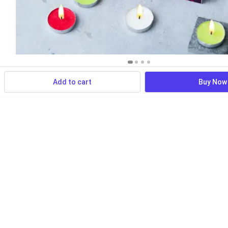
Add to cart
Buy Now