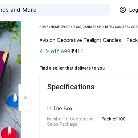
Log
HOME
/
HOME DECOR
/
DIYAS, CANDLES & HOLDERS
/
CANDLES
/
XVIS
Xvision Decorative Tealight Candles - Pack
41% off
699
₹411
Find a seller that delivers to you 
Specifications
In The Box 
Number of Contents in 
Pack of 100
Sales Package