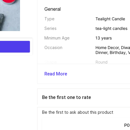
General 
Type
Tealight Candle
Series
tea-light candles
Minimum Age
13 years
Occasion
Home Decor, Diwali
Dinner, Birthday,
Shape
Round
Burn Time
3 hr
Read More
Trick Candle
No
Net Quantity
100
Be the first one to rate
Be the first to ask about this product
Dimensions 
Candle Width
3 cm
PO