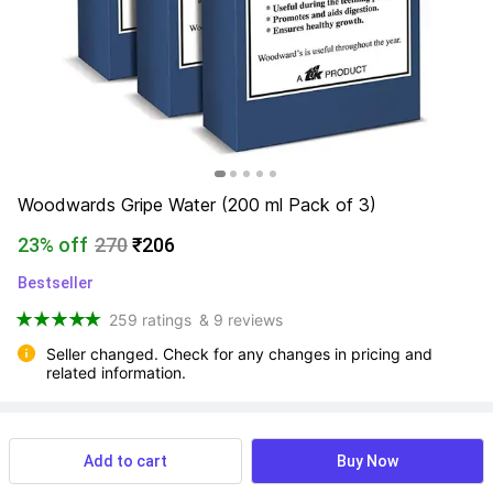
Woodwards Gripe Water (200 ml Pack of 3)
23% off
270
₹206
Bestseller
259 ratings
& 9 reviews
Seller changed. Check for any changes in pricing and 
related information.
View more
Available offers
Add to cart
Buy Now