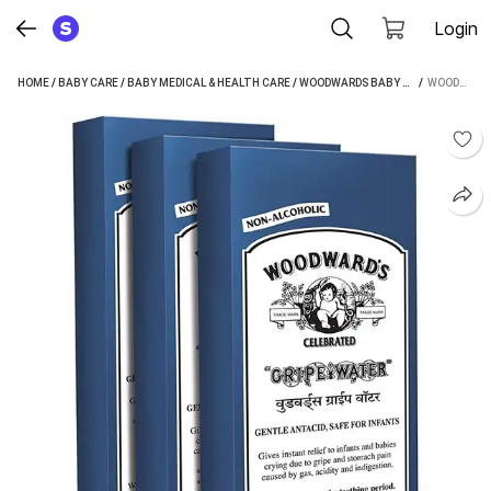
Login
HOME
/
BABY CARE
/
BABY MEDICAL & HEALTH CARE
/
WOODWARDS BABY MEDICAL & HEALTH CARE
 / 
WOODWARDS GRIPE WATER (200 ML PACK OF 3)