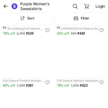
Purple Women's 
Login
Sweatshirts
Sort
Filter
Ad
Ad
DivRa Clothing Full Sleeve
ZEN1FASHION Full Sleeve Solid
Embellished Women Sweatshirt
Women Sweatshirt
78% off
2,499
₹539
55% off
999
₹440
3.5
Full Sleeve Printed Women
Full Sleeve Women Sweatshirt
Sweatshirt
80% off
1,999
₹381
78% off
1,999
₹423