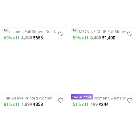
4.2
Ad
Ad
Alan Jones Full Sleeve Solid
CRIMSOUNE CLUB Full Sleeve
Women Sweatshirt
Printed Women Sweatshirt
63% off
1,799
₹655
59% off
3,499
₹1,400
3.9
4.0
Full Sleeve Printed Women
Full Sleeve Women Sweatshirt
Sweatshirt
81% off
1,899
₹358
51% off
499
₹244