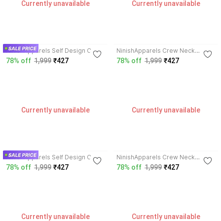
Currently unavailable
Currently unavailable
3.4
3.4
NinishApparels Self Design Crew
NinishApparels Crew Neck
Neck Women Wool Blend Green
Women Wool Blend Pink Cardigan
78% off
1,999
₹427
78% off
1,999
₹427
Cardigan
Currently unavailable
Currently unavailable
3.4
3.4
NinishApparels Self Design Crew
NinishApparels Crew Neck
Neck Women Wool Blend Red
Women Wool Blend Purple
78% off
1,999
₹427
78% off
1,999
₹427
Cardigan
Cardigan
Currently unavailable
Currently unavailable