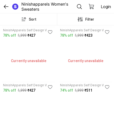
Ninishapparels Women's 
Login
Sweaters
Sort
Filter
NinishApparels Self Design V
NinishApparels Self Design V
Neck Women Wool Blend Orange
Neck Women Wool Blend Purple
78% off
1,999
₹427
78% off
1,999
₹423
Cardigan
Cardigan
Currently unavailable
Currently unavailable
NinishApparels Self Design V
NinishApparels Self Design V
Neck Women Wool Blend Green
Neck Women Wool Blend Dark
78% off
1,999
₹427
74% off
1,999
₹511
Cardigan
Green Cardigan