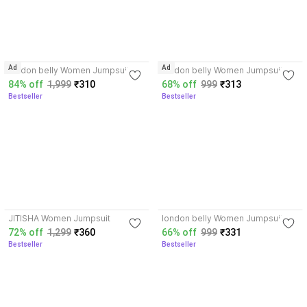
4.2
3.8
Ad
Ad
london belly Women Jumpsuit
london belly Women Jumpsuit
84% off
1,999
₹310
68% off
999
₹313
Bestseller
Bestseller
3.7
4.1
JITISHA Women Jumpsuit
london belly Women Jumpsuit
72% off
1,299
₹360
66% off
999
₹331
Bestseller
Bestseller