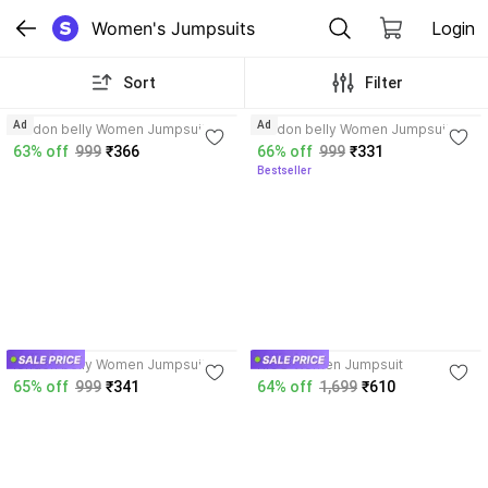
Women's Jumpsuits
Login
Sort
Filter
3.8
4.1
Ad
Ad
london belly Women Jumpsuit
london belly Women Jumpsuit
63% off
999
₹366
66% off
999
₹331
Bestseller
3.8
london belly Women Jumpsuit
RIGO Women Jumpsuit
65% off
999
₹341
64% off
1,699
₹610