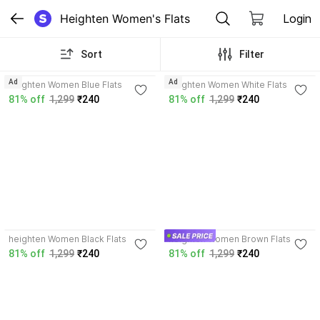
Heighten Women's Flats
Login
Sort
Filter
3.7
3.9
Ad
Ad
heighten Women Blue Flats
heighten Women White Flats
81% off
1,299
₹240
81% off
1,299
₹240
4.0
4.0
heighten Women Black Flats
heighten Women Brown Flats
81% off
1,299
₹240
81% off
1,299
₹240