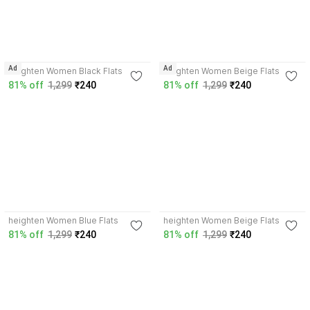
4.0
4.0
Ad
Ad
heighten Women Black Flats
heighten Women Beige Flats
81% off
1,299
₹240
81% off
1,299
₹240
3.7
3.7
heighten Women Blue Flats
heighten Women Beige Flats
81% off
1,299
₹240
81% off
1,299
₹240