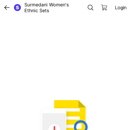
Surmedani Women's 
Login
Ethnic Sets