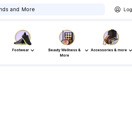
Log
Footwear
Beauty Wellness &
Accessories & more
More