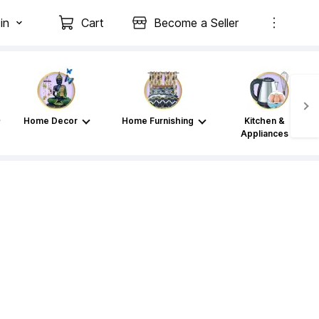
in
Cart
Become a Seller
Home Decor
Home Furnishing
Kitchen &
Appliances