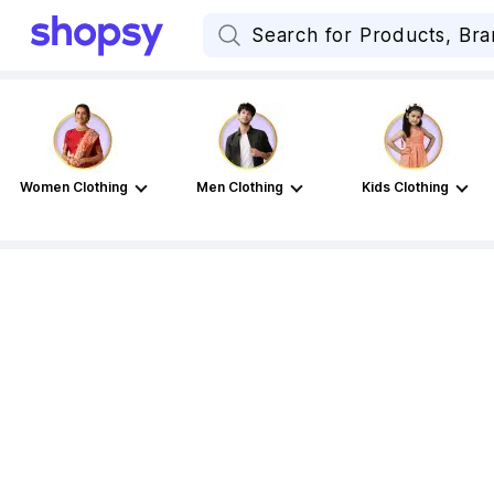
Women Clothing
Men Clothing
Kids Clothing