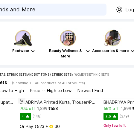
Log
Footwear
Beauty Wellness &
Accessories & more
More
TAS, ETHNIC SETS AND BOTTOMS
/
ETHNIC SETS
 / 
WOMEN'S ETHNIC SETS
ets
(Showing 1 - 40 products of 40 products)
 Low to High
Price -- High to Low
Newest First
Ad
BHADRIYAA Women Kurta Pant Dupatta Set
BHADRIYAA Printed Kurta, Trouser/Pant & Dupatta Set
70% off
1,899
₹553
66% off
1,899
(148)
(379)
4
3.9
Only few left
Or Pay ₹523 + 
 30