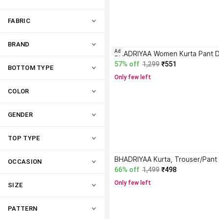
FABRIC
BRAND
Ad
57% off
1,299
₹551
BOTTOM TYPE
Only few left
COLOR
GENDER
TOP TYPE
OCCASION
66% off
1,499
₹498
Only few left
SIZE
PATTERN