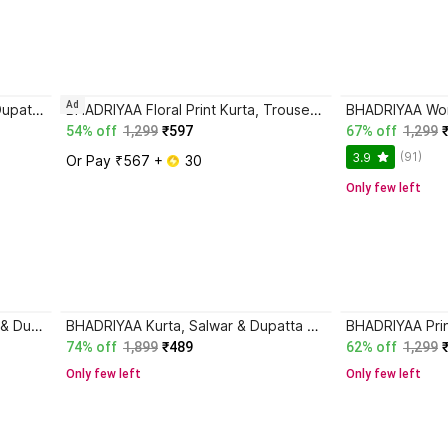
Ad
BHADRIYAA Women Kurta Pant Dupatta Set
BHADRIYAA Floral Print Kurta, Trouser/Pant & Dupatta Set
54% off
1,299
₹597
67% off
1,299
(91)
3.9
Or Pay ₹567 + 
 30
Only few left
BHADRIYAA Kurta, Trouser/Pant & Dupatta Set
BHADRIYAA Kurta, Salwar & Dupatta Set
74% off
1,899
₹489
62% off
1,299
Only few left
Only few left