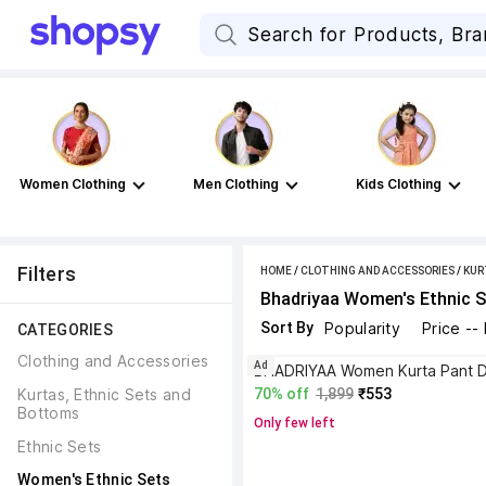
Women Clothing
Men Clothing
Kids Clothing
Filters
HOME
/
CLOTHING AND ACCESSORIES
/
KUR
Bhadriyaa Women's Ethnic S
Sort By
Popularity
Price --
CATEGORIES
Clothing and Accessories
Ad
Kurtas, Ethnic Sets and 
70% off
1,899
₹553
Bottoms
Only few left
Ethnic Sets
Women's Ethnic Sets