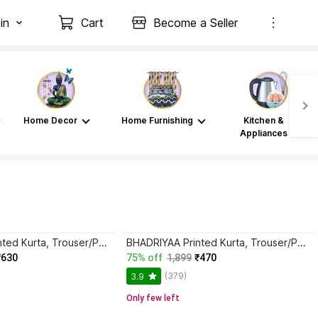
in
Cart
Become a Seller
Home Decor
Home Furnishing
Kitchen &
Appliances
BHADRIYAA Printed Kurta, Trouser/Pant & Dupatta Set
BHADRIYAA Printed Kurta, Trouser/Pant & Dupatta Set
₹630
75% off
1,899
₹470
(379)
3.9
Only few left