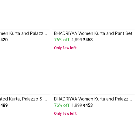
BHADRIYAA Women Kurta and Palazzo Set
BHADRIYAA Women Kurta and Pant Set
₹420
76% off
1,899
₹453
Only few left
BHADRIYAA Printed Kurta, Palazzo & Dupatta Set
BHADRIYAA Women Kurta and Palazzo Set
₹489
76% off
1,899
₹453
Only few left