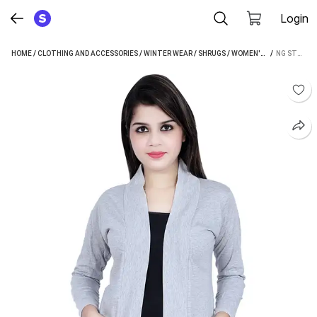
Login
HOME
/
CLOTHING AND ACCESSORIES
/
WINTER WEAR
/
SHRUGS
/
WOMEN'S SHRUGS
 / 
/
NG STORE WOMEN SHRUG
NG S