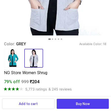
Color: 
GREY
Available Color: 
18 
NG Store Women Shrug
79% off
999
₹204
5,773 ratings
& 245 reviews
Add to cart
Buy Now
View more
Available offers