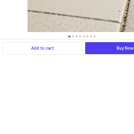
Add to cart
Buy Now