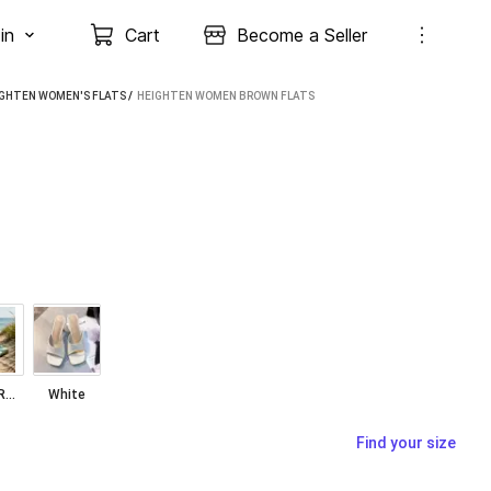
in
Cart
Become a Seller
IGHTEN WOMEN'S FLATS
 / 
HEIGHTEN WOMEN BROWN FLATS
SEA GREEN
White
Find your size