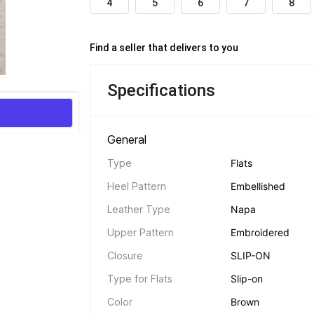
4
5
6
7
8
Find a seller that delivers to you 
Specifications
General 
Type
Flats
Heel Pattern
Embellished
Leather Type
Napa
Upper Pattern
Embroidered
Closure
SLIP-ON
Type for Flats
Slip-on
Color
Brown