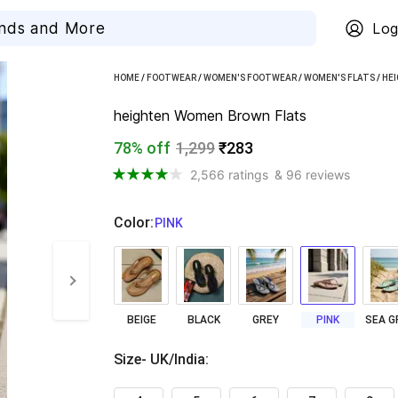
Log
HOME
/
FOOTWEAR
/
WOMEN'S FOOTWEAR
/
WOMEN'S FLATS
/
HE
heighten Women Brown Flats
78% off
1,299
₹283
2,566 ratings
& 96 reviews
Color
:
  PINK
BEIGE
BLACK
GREY
PINK
Size- UK/India
: