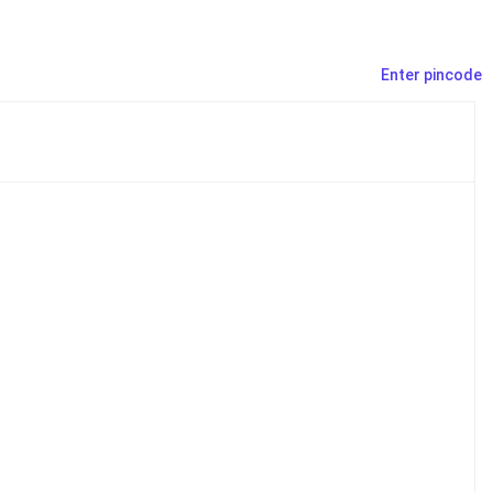
Enter pincode