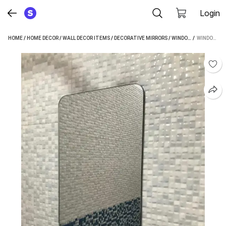
Login
HOME
/
HOME DECOR
/
WALL DECOR ITEMS
/
DECORATIVE MIRRORS
/
WINDOWERA DECORATIVE MIRRORS
 / 
WINDOWERA NO DRILLING REQUIRED, EASY STICK BATHROOM MIRROR, DECORATIVE MIRROR (RECTANGLE FINISH : EDGE POLISHED)