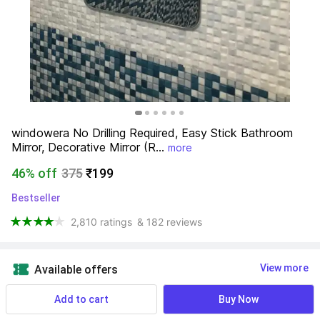
windowera No Drilling Required, Easy Stick Bathroom 
Mirror, Decorative Mirror (R...
more
46% off
375
₹199
Bestseller
2,810 ratings
& 182 reviews
View more
Available offers
Add to cart
Buy Now
Find a seller that delivers to you 
Enter pincode