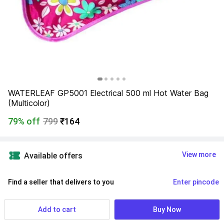
WATERLEAF GP5001 Electrical 500 ml Hot Water Bag 
(Multicolor)
79% off
799
₹164
View more
Available offers
Find a seller that delivers to you 
Enter pincode
Delivery by
15 Aug, Saturday
If ordered within
 01m 15s
Add to cart
Buy Now