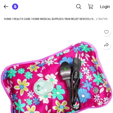
Login
HOME
/
HEALTH CARE
/
HOME MEDICAL SUPPLIES
/
PAIN RELIEF DEVICES
/
HOT BAGS
 / 
/
WATE
WATERLEAF GP5001 ELECTRICAL 500 ML HOT WATER BAG (MULTICOLOR)