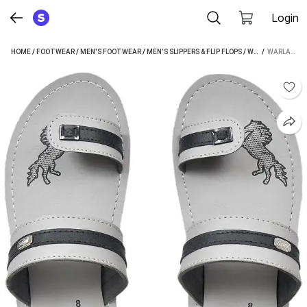
Login
HOME
/
FOOTWEAR
/
MEN'S FOOTWEAR
/
MEN’S SLIPPERS & FLIP FLOPS
/
WARLANDER MEN’S SLIPPERS & FLIP FLOPS
 / 
WARLANDER SLIPPERS