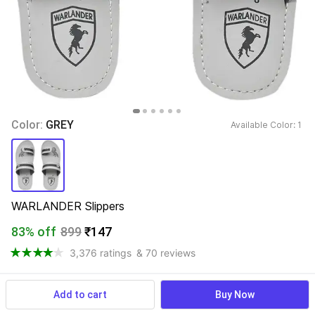
Color: 
GREY
Available Color: 
1 
WARLANDER Slippers
83% off
899
₹147
3,376 ratings
& 70 reviews
Add to cart
Buy Now
View more
Available offers