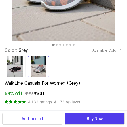
Color: 
Grey
Available Color: 
4 
WalkLine Casuals For Women (Grey)
69% off
999
₹301
4,132 ratings
& 173 reviews
Add to cart
Buy Now
View more
Available offers