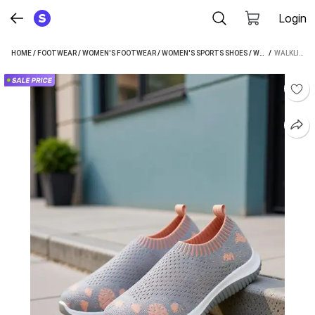
Login
HOME
/
FOOTWEAR
/
WOMEN'S FOOTWEAR
/
WOMEN'S SPORTS SHOES
/
WALKLINE WOMEN'S SPORTS SHOES
 / 
WALKLINE CASUALS FOR WOMEN (GREY)