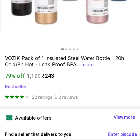
VOZIK Pack of 1 Insulated Steel Water Bottle - 20h 
Cold/8h Hot - Leak Proof BPA ...
more
79% off
1,199
₹243
Bestseller
22 ratings
& 2 reviews
View more
Available offers
Find a seller that delivers to you 
Enter pincode