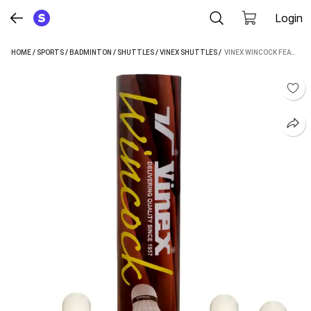
Login
HOME
/
SPORTS
/
BADMINTON
/
SHUTTLES
/
VINEX SHUTTLES
 / 
VINEX WINCOCK FEATHER SHUTTLECOCKS – PREMIUM HEN FEATHER, 1 BOX (10 PIECES) FEATHER SHUTTLE - WHITE (MEDIUM, 77, PACK OF 10)