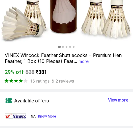
VINEX Wincock Feather Shuttlecocks – Premium Hen 
Feather, 1 Box (10 Pieces) Feat...
more
29% off
538
₹381
16 ratings
& 2 reviews
View more
Available offers
NA
 Know More