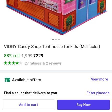
VIDGY Candy Shop Tent house for kids (Multicolor)
88% off
1,999
₹229
27 ratings
& 2 reviews
View more
Available offers
Find a seller that delivers to you 
Enter pincode
Delivery by
15 Aug, Saturday
Add to cart
Buy Now
If ordered within
 17m 34s