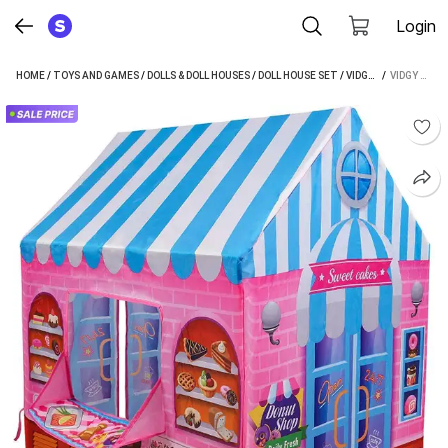
Login
HOME
/
TOYS AND GAMES
/
DOLLS & DOLL HOUSES
/
DOLL HOUSE SET
/
VIDGY DOLL HOUSE SET
 / 
VIDGY CANDY SHOP TENT HOUSE FOR KIDS (MULTICOLOR)