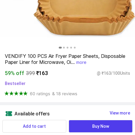
VENDIFY 100 PCS Air Fryer Paper Sheets, Disposable 
Paper Liner for Microwave, Oi...
more
59% off
399
₹163
@ ₹163/100Units
Bestseller
60 ratings
& 18 reviews
View more
Available offers
Add to cart
Buy Now
Find a seller that delivers to you 
Enter pincode