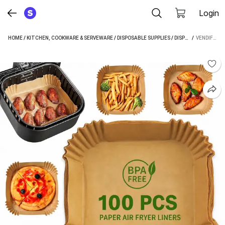
Login
HOME
/
KITCHEN, COOKWARE & SERVEWARE
/
DISPOSABLE SUPPLIES
/
DISPOSABLE PLATES
 / 
VENDIFY 100 PCS AIR FRYER PAPER SHEETS, DISPOSABLE PAPER LINER FOR MICROWAVE, OIL-PROOF BAKING DISH (PACK OF 100, MICROWAVE SAFE)