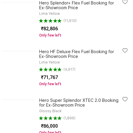
Hero Splendor+ Flex Fuel Booking for
Ex-Showroom Price
Lime Yellow
(11,910)
₹82,806
Only few left
Hero HF Deluxe Flex Fuel Booking for
Ex-Showroom Price
Lime Yellow
(4,917)
₹71,767
Only few left
Hero Super Splendor XTEC 2.0 Booking
for Ex-Showroom Price
Glossy Black
(1,896)
₹86,000
Only few left