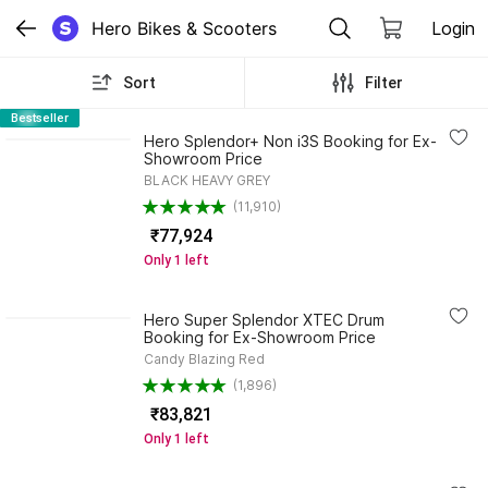
Hero Bikes & Scooters
Login
Sort
Filter
Bestseller
Hero Splendor+ Non i3S Booking for Ex-
Showroom Price
BLACK HEAVY GREY
(11,910)
₹77,924
Only 1 left
Hero Super Splendor XTEC Drum
Booking for Ex-Showroom Price
Candy Blazing Red
(1,896)
₹83,821
Only 1 left