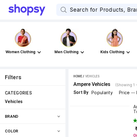
Women Clothing
Men Clothing
Kids Clothing
Filters
HOME
 / 
VEHICLES
Ampere Vehicles
(Showing 1 
Sort By
Popularity
Price --
CATEGORIES
Vehicles
A
T
BRAND
COLOR
On