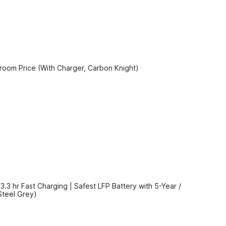
oom Price (With Charger, Carbon Knight)
3 hr Fast Charging | Safest LFP Battery with 5-Year /
Steel Grey)