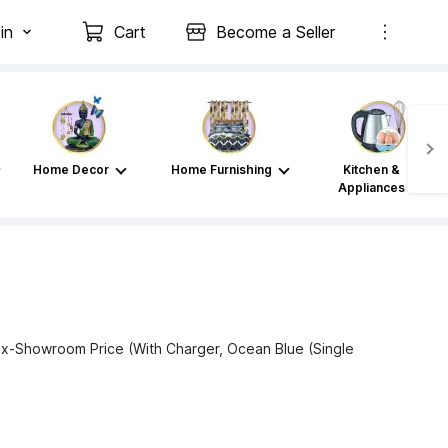
in
Cart
Become a Seller
Home Decor
Home Furnishing
Kitchen &
Appliances
x-Showroom Price (With Charger, Ocean Blue (Single