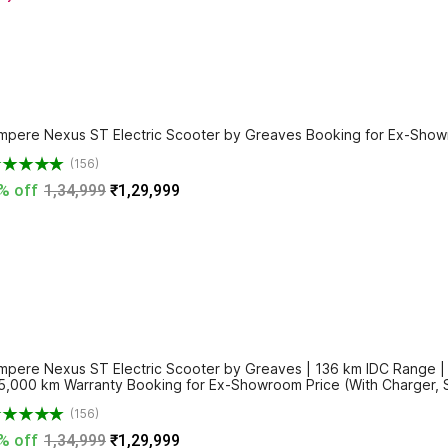
mpere Nexus ST Electric Scooter by Greaves Booking for Ex-Showr
(156)
% off
1,34,999
₹1,29,999
mpere Nexus ST Electric Scooter by Greaves | 136 km IDC Range | 3.
5,000 km Warranty Booking for Ex-Showroom Price (With Charger, 
(156)
% off
1,34,999
₹1,29,999