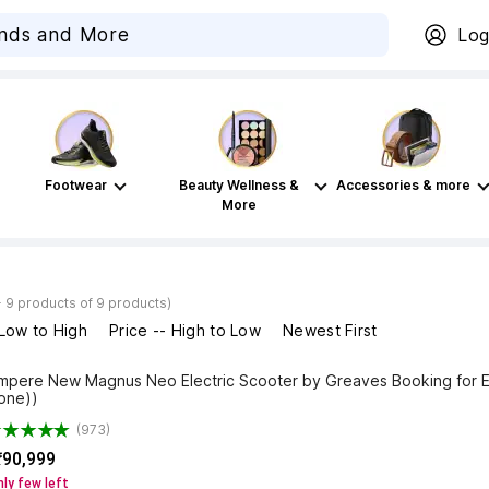
Log
Footwear
Beauty Wellness &
Accessories & more
More
- 9 products of 9 products)
 Low to High
Price -- High to Low
Newest First
mpere New Magnus Neo Electric Scooter by Greaves Booking for E
one))
(973)
₹90,999
ly few left