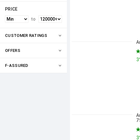
PRICE
to
CUSTOMER RATINGS
A
OFFERS
3
F-ASSURED
A
7
3