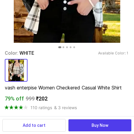
Color: 
WHITE
Available Color: 
1 
vash enterpise Women Checkered Casual White Shirt
79% off
999
₹202
110 ratings
& 3 reviews
Add to cart
Buy Now
View more
Available offers