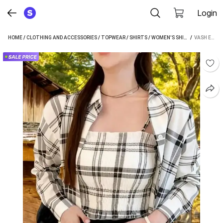
Login
HOME
/
CLOTHING AND ACCESSORIES
/
TOPWEAR
/
SHIRTS
/
WOMEN'S SHIRTS
 / 
/
VASH ENT
VASH ENTERPISE WOMEN CHECKERED CASUAL WHITE SHIRT