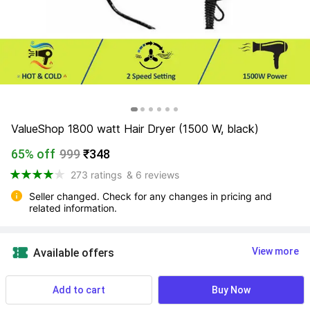
ValueShop 1800 watt Hair Dryer (1500 W, black)
65% off
999
₹348
273 ratings
& 6 reviews
Seller changed. Check for any changes in pricing and 
related information.
View more
Available offers
23 users ordered this recently
Add to cart
Buy Now