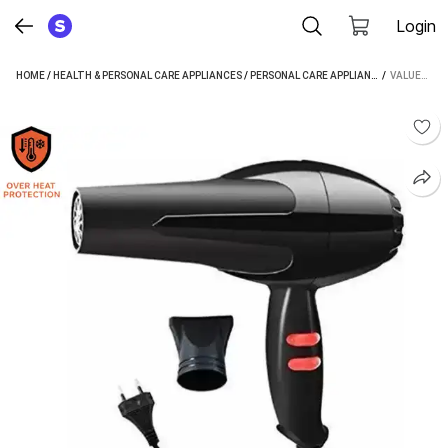
Login
HOME
/
HEALTH & PERSONAL CARE APPLIANCES
/
PERSONAL CARE APPLIANCES
 / 
/
HAIR DRYE
VALUESHOP 1800 WATT HAIR DRYER (1500 W, BLACK)