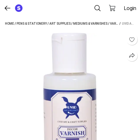
Login
HOME
/
PENS & STATIONERY
/
ART SUPPLIES
/
MEDIUMS & VARNISHES
/
VARNISHES
 / 
/
UVID A
UVID ART AND CRAFT SUPPLIES UVID DECOR VARNISH 100ML GLOSS VARNISH (100 ML)