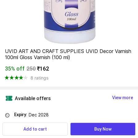
UVID ART AND CRAFT SUPPLIES UVID Decor Varnish 
100ml Gloss Varnish (100 ml)
35% off
250
₹162
8 ratings
View more
Available offers
Expiry:
Dec 2028
⏲
Add to cart
Buy Now
Find a seller that delivers to you 
Enter pincode