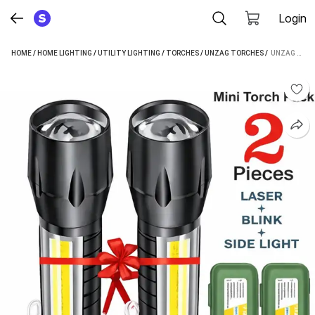
Login
HOME
/
HOME LIGHTING
/
UTILITY LIGHTING
/
TORCHES
/
UNZAG TORCHES
 / 
UNZAG HIGH POWER LED-ALUMINUM WATERPROOF FLASHLIGHT LAMP ULTRA BRIGHT LED RECHARGEABLE TORCH (GREEN, BLACK : RECHARGEABLE)