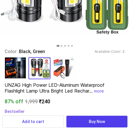
Color: 
Black, Green
Available Color: 
3 
UNZAG High Power LED-Aluminum Waterproof 
Flashlight Lamp Ultra Bright Led Rechar...
more
87% off
1,999
₹240
Bestseller
371 ratings
& 19 reviews
Add to cart
Buy Now