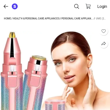
Login
HOME
/
HEALTH & PERSONAL CARE APPLIANCES
/
PERSONAL CARE APPLIANCES
 / 
/
EPILATOR
UME (2IN1) HAIR REMOVER EPILATOR & EYEBROW TRIMMER MACHINE FOR WOMEN CORDLESS EPILATOR (MULTICOLOR)