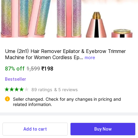
Ume (2in1) Hair Remover Epilator & Eyebrow Trimmer 
Machine for Women Cordless Ep...
more
87% off
1,599
₹198
Bestseller
89 ratings
& 5 reviews
Seller changed. Check for any changes in pricing and 
related information.
View more
Available offers
Add to cart
Buy Now
na
 Know More