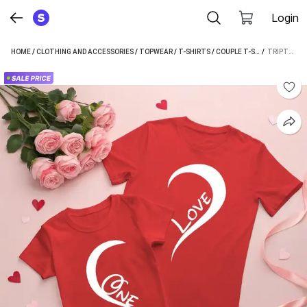
Login
HOME
/
CLOTHING AND ACCESSORIES
/
TOPWEAR
/
T-SHIRTS
/
COUPLE T-SHIRTS
 / 
/
TRIPTE
TRIPTEE PRINTED COUPLE RED T-SHIRT (PACK OF 2)