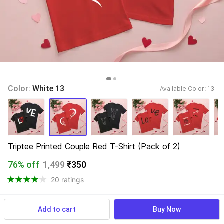
Color: 
White 13
Available Color: 
13 
Triptee Printed Couple Red T-Shirt (Pack of 2)
76% off
1,499
₹350
20 ratings
Add to cart
Buy Now
View more
Available offers