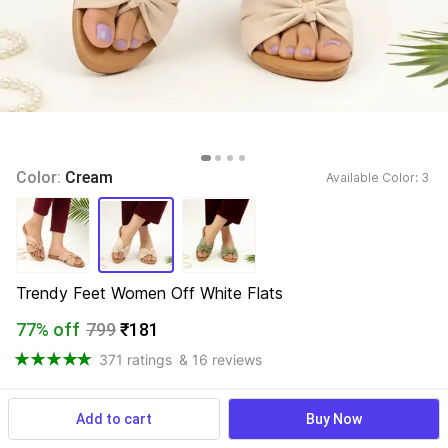
Color: 
Cream
Available Color: 
3 
Trendy Feet Women Off White Flats
77% off
799
₹181
371 ratings
& 16 reviews
Add to cart
Buy Now
View more
Available offers