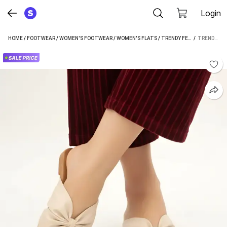
Login
HOME
/
FOOTWEAR
/
WOMEN'S FOOTWEAR
/
WOMEN'S FLATS
/
TRENDY FEET WOMEN'S FLATS
 / 
TRENDY FEET WOMEN OFF WHITE FLATS