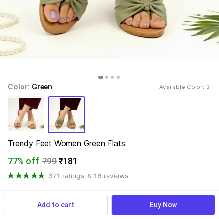
Color: 
Green
Available Color: 
3 
Trendy Feet Women Green Flats
77% off
799
₹181
371 ratings
& 16 reviews
Add to cart
Buy Now
View more
Available offers