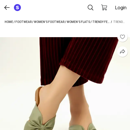
Login
HOME
/
FOOTWEAR
/
WOMEN'S FOOTWEAR
/
WOMEN'S FLATS
/
TRENDY FEET WOMEN'S FLATS
 / 
TRENDY FEET WOMEN GREEN FLATS