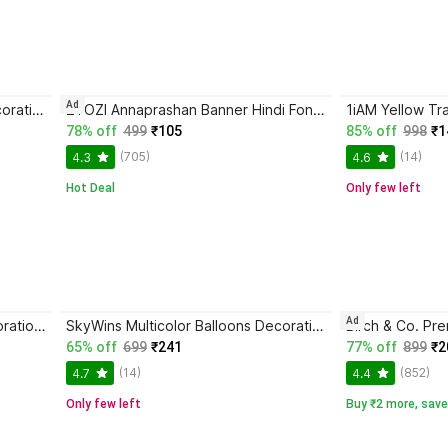
Ad
SkyWins Multicolor Balloons Decoration Kit
ZYOZI Annaprashan Banner Hindi Font "Shubh Annaprashan" Red & Golden Color Font Banner
78% off
499
₹105
85% off
998
₹1
(705)
(14)
4.3
4.6
Hot Deal
Only few left
Ad
P K Creation White Balloon Decoration Stand Circle
SkyWins Multicolor Balloons Decoration Kit
65% off
699
₹241
77% off
899
₹2
(14)
(852)
4.7
4.4
Only few left
Buy ₹2 more, save