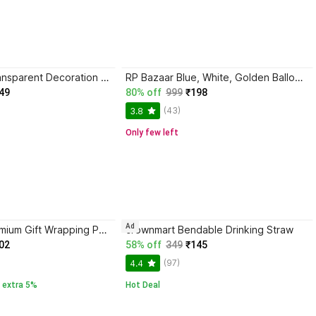
1iAM Yellow Transparent Decoration Net Backdrop for Birthday,Anniversary,Photo Shoot,Wedding
RP Bazaar Blue, White, Golden Balloon Decoration
49
80% off
999
₹198
(43)
3.8
Only few left
Ad
Birch & Co. Premium Gift Wrapping Paper Sheets -Vibrant Colors & Designs | For All Occasions | Eco-Friendly | Design Paper Sheet | Gift Paper Sheet Gift Wrapper
crownmart Bendable Drinking Straw
02
58% off
349
₹145
(97)
4.4
 extra 5%
Hot Deal