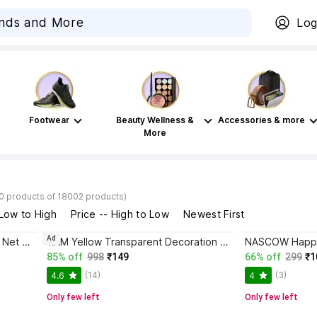
Log
Footwear
Beauty Wellness &
Accessories & more
More
40 products of 18002 products)
 Low to High
Price -- High to Low
Newest First
Ad
1iAM 4 Pieces White Decoration Net and 1 Piece Rice Light for Birthday, Anniversary, Photoshoot, Wedding, Romantic Dinner, Valentine's Day
1iAM Yellow Transparent Decoration Net Backdrop for Birthday,Anniversary,Photo Shoot,Wedding
85% off
998
₹149
66% off
299
₹1
(14)
(3)
4.6
4
Only few left
Only few left