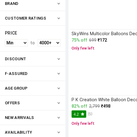
BRAND
CUSTOMER RATINGS
PRICE
75% off
699
₹172
to
Only few left
DISCOUNT
F-ASSURED
AGE GROUP
OFFERS
82% off
2,799
₹498
(5)
4.2
NEW ARRIVALS
Only few left
AVAILABILITY