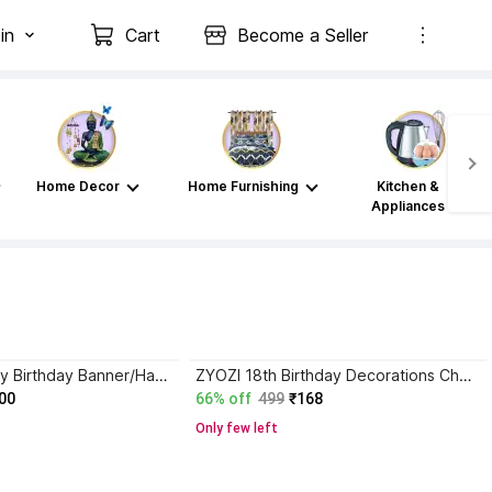
in
Cart
Become a Seller
Home Decor
Home Furnishing
Kitchen &
Appliances
NASCOW Happy Birthday Banner/Happy Birthday Bunting Tags/Birthday Decoration Item Banner
ZYOZI 18th Birthday Decorations Cheers to 18 Years 18s Birthday Banner for Men Women Banner
00
66% off
499
₹168
Only few left