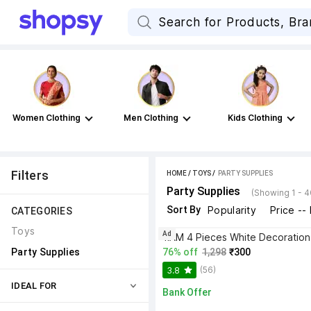
Women Clothing
Men Clothing
Kids Clothing
Filters
HOME
/
TOYS
 / 
PARTY SUPPLIES
Party Supplies
(Showing 1 - 
Sort By
Popularity
Price --
CATEGORIES
Toys
Ad
Party Supplies
76% off
1,298
₹300
(56)
3.8
IDEAL FOR
Bank Offer