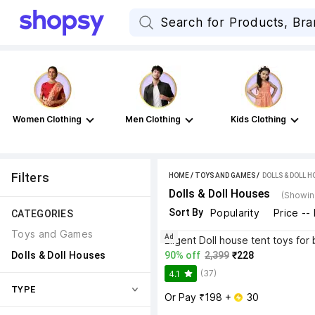
Women Clothing
Men Clothing
Kids Clothing
Filters
HOME
/
TOYS AND GAMES
 / 
DOLLS & DOLL 
Dolls & Doll Houses
(Showin
Sort By
Popularity
Price --
CATEGORIES
Toys and Games
Ad
Dolls & Doll Houses
90% off
2,399
₹228
(37)
4.1
TYPE
Or Pay ₹198 + 
 30