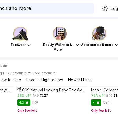
Log
Footwear
Beauty Wellness &
Accessories & more
More
HOUSES
g 1 - 40 products of 18561 products)
 Low to High
Price -- High to Low
Newest First
Ad
Eligent Doll house tent toys for boys and girls waterproof (Big size)
RPC99 Natural Looking Baby Toy Wearing a Towel with Movable Hands and Legs
63% off
649
₹237
75% off
549
₹1
(40)
(691)
4.3
4
Only few left
Only few left