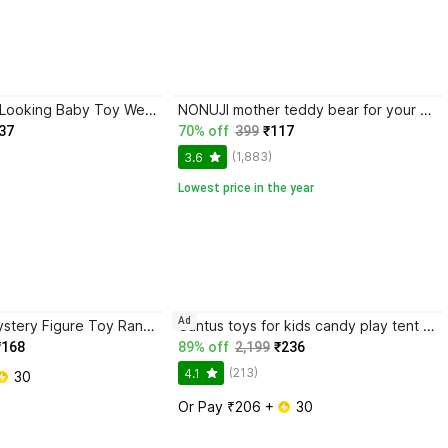
RPC99 Natural Looking Baby Toy Wearing a Towel with Movable Hands and Legs
NONUJI mother teddy bear for your kids someone special
37
70% off
399
₹117
(1,883)
3.6
Lowest price in the year
Ad
PHC Labubu Mystery Figure Toy Random Gift
Cantus toys for kids candy play tent house for boys and girls
₹168
89% off
2,199
₹236
(213)
4.1
 30
Or Pay ₹206 + 
 30