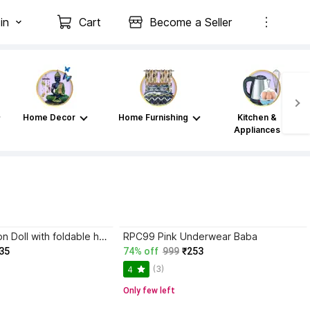
in
Cart
Become a Seller
Home Decor
Home Furnishing
Kitchen &
Appliances
Mohini Collection Doll with foldable hand (Pink)
RPC99 Pink Underwear Baba
35
74% off
999
₹253
(3)
4
Only few left