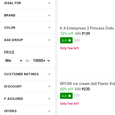
IDEAL FOR
BRAND
COLOR
72% off
499
₹139
AGE GROUP
(24)
4.4
Only few left
PRICE
to
CUSTOMER RATINGS
DISCOUNT
60% off
599
₹235
(17)
4.4
F-ASSURED
Only few left
OFFERS