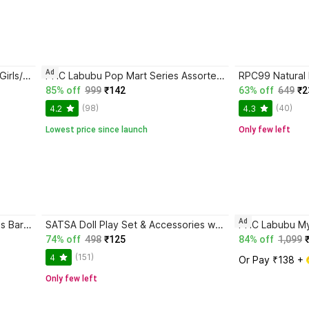
Ad
K A Enterprises 2 Princess Dolls Girls/Kids | Frozen Sisters | Pack of 2 Dolls, Multicolor
PHC Labubu Pop Mart Series Assorted Design Mystery Gift Figure
85% off
999
₹142
63% off
649
₹2
(98)
(40)
4.2
4.3
Lowest price since launch
Only few left
Ad
RPC99 ice cream doll Plastic Kids Barbie Doll Playset/Gudiya/Doll for Kids
SATSA Doll Play Set & Accessories with Moveable Arms & Legs for Girls
74% off
498
₹125
84% off
1,099
(151)
4
Or Pay ₹138 + 
Only few left