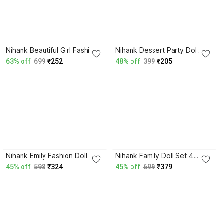
Nihank Beautiful Girl Fashion
Nihank Dessert Party Doll
Doll Set for Kids (3 Dolls
Play Set with Mini Dessert
63% off
699
₹252
48% off
399
₹205
Pack)
Accessories
Nihank Emily Fashion Doll
Nihank Family Doll Set 4
with Beauty Accessories &
Pieces Mom Dad Daughter
45% off
598
₹324
45% off
699
₹379
Shoes Set For kids
Son Plastic Dolls Toy for Kids