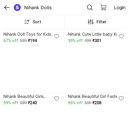
Nihank Dolls
Login
Sort
Filter
4.1
4.2
Nihank Doll Toys for Kids
Nihank Cute Little baby Kuki
Small Doll for Girls- 10 CM
doll with Pink dress up for
67% off
599
₹194
39% off
499
₹301
Cute Realistic Dolls for Girls
kids girls & boys
Nihank Beautiful Girls
Nihank Beautiful Girl Fashion
Fashion Doll Set for Kids (3
Doll Set for Kids (2 Dolls
59% off
599
₹240
65% off
599
₹208
Dolls Pack)
Pack)